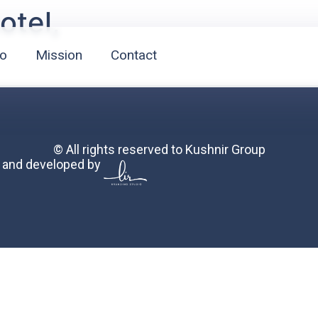
otel,
io
Mission
Contact
© All rights reserved to Kushnir Group
 and developed by