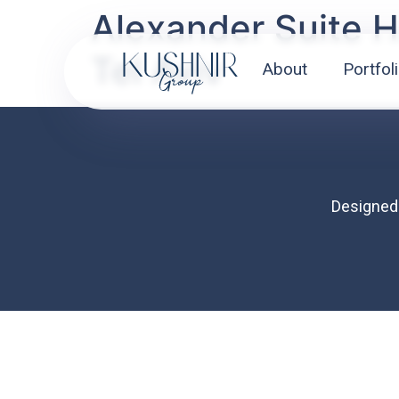
Alexander Suite H
Tel Aviv
About
Portfol
About
Designed
Portfolio
Mission
Contact