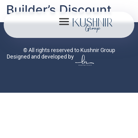
Builder’s Discount
© All rights reserved to Kushnir Group
Designed and developed by
About
Portfolio
Mission
Contact