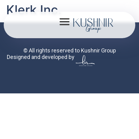
Klerk Inc.
© All rights reserved to Kushnir Group
Designed and developed by
About
Portfolio
Mission
Contact