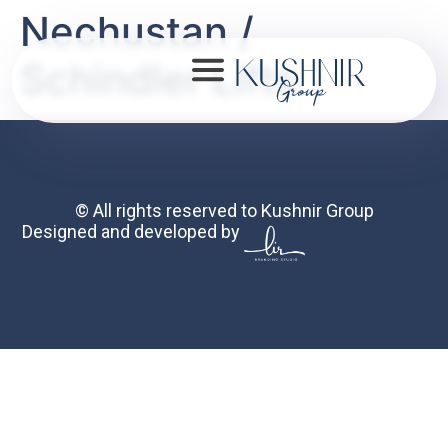
Nechustan /
Schindler Lifts
About
© All rights reserved to Kushnir Group
Designed and developed by
Portfolio
Mission
Contact