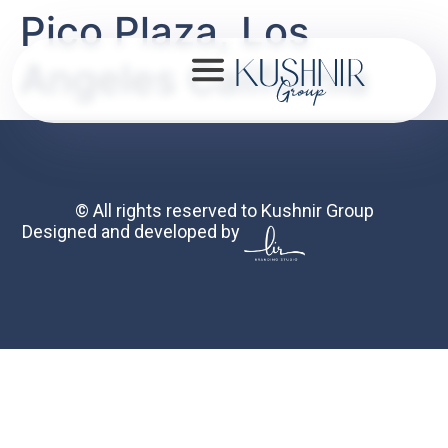
Pico Plaza, Los
Angeles California
About
© All rights reserved to Kushnir Group
Designed and developed by
Portfolio
Mission
Contact