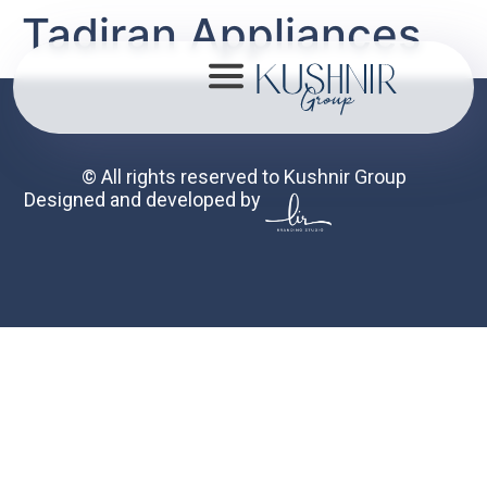
Tadiran Appliances
© All rights reserved to Kushnir Group
Designed and developed by
About
Portfolio
Mission
Contact