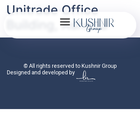
Unitrade Office
Building, Ashdod
About
© All rights reserved to Kushnir Group
Designed and developed by
Portfolio
Mission
Contact