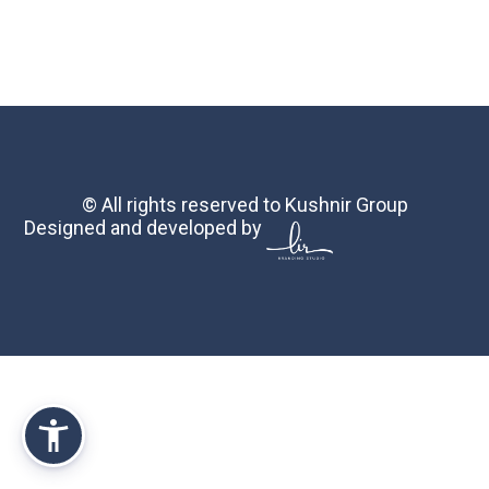
© All rights reserved to Kushnir Group
Designed and developed by