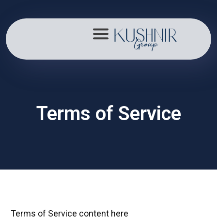
About
Terms of Service
Portfolio
Mission
Contact
Terms of Service content here